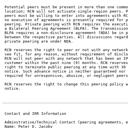
 Potential peers must be present in more than one commo
 location; RCN will not activate single-region peers. P
 peers must be willing to enter into agreements with RC
 no execution of agreements is presently required for p
 peering. Private peering with RCN requires the executi
 a Bilateral Peering Agreement (BLPA). The transmission
 BLPA requires a non-disclosure agreement (NDA) be in p
 between the respective parties. All discussions regard
 private peering are under NDA.

 RCN reserves the right to peer or not with any network
 see fit, for any reason, without requirement of disclo
 RCN will not peer with any network that has been an IP
 customer within the past nine (9) months. RCN reserves
 right to terminate public peering at any time with 30 
 notice. Such advance notice is neither guaranteed nor

 required for unresponsive, abusive, or negligent peers
 RCN reserves the right to change this peering policy w
 notice.

 Contact and IRR Information

 Adminstrative/Technical Contact (peering agreements, e
 Name: Peter D. Jacoby
