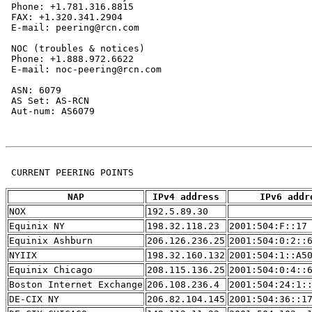
 Phone: +1.781.316.8815

 FAX: +1.320.341.2904

 E-mail: peering@rcn.com

 NOC (troubles & notices)

 Phone: +1.888.972.6622

 E-mail: noc-peering@rcn.com

 ASN: 6079

 AS Set: AS-RCN

 Aut-num: AS6079

 CURRENT PEERING POINTS

NAP
IPv4 address
IPv6 addr
NOX
192.5.89.30
Equinix NY
198.32.118.23
2001:504:F::17
Equinix Ashburn
206.126.236.25
2001:504:0:2::
NYIIX
198.32.160.132
2001:504:1::A5
Equinix Chicago
208.115.136.25
2001:504:0:4::
Boston Internet Exchange
206.108.236.4
2001:504:24:1:
DE-CIX NY
206.82.104.145
2001:504:36::1