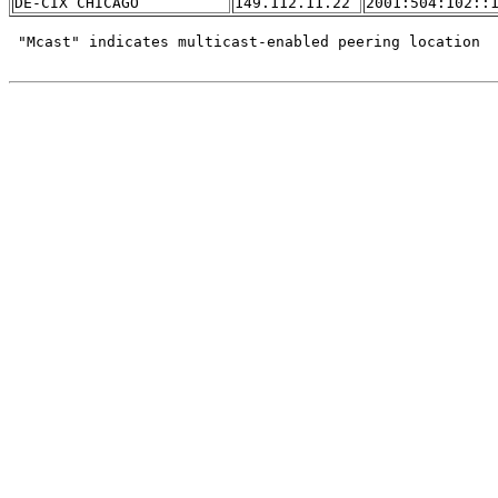
DE-CIX CHICAGO
149.112.11.22
2001:504:102::
 "Mcast" indicates multicast-enabled peering location
