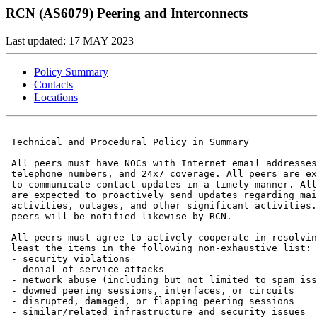
RCN (AS6079) Peering and Interconnects
Last updated: 17 MAY 2023
Policy Summary
Contacts
Locations
 Technical and Procedural Policy in Summary

 All peers must have NOCs with Internet email addresses
 telephone numbers, and 24x7 coverage. All peers are ex
 to communicate contact updates in a timely manner. All
 are expected to proactively send updates regarding mai
 activities, outages, and other significant activities.
 peers will be notified likewise by RCN.

 All peers must agree to actively cooperate in resolvin
 least the items in the following non-exhaustive list:

 - security violations

 - denial of service attacks

 - network abuse (including but not limited to spam iss
 - downed peering sessions, interfaces, or circuits

 - disrupted, damaged, or flapping peering sessions

 - similar/related infrastructure and security issues
