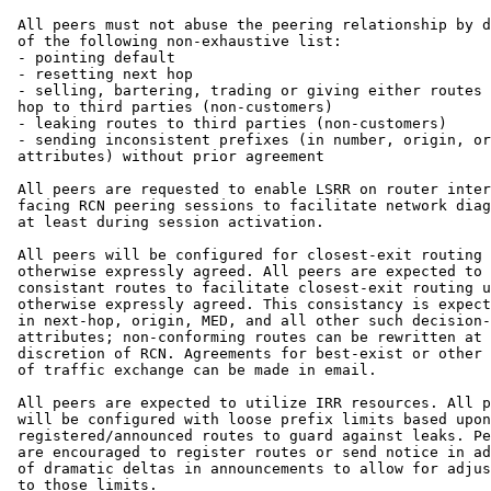
 All peers must not abuse the peering relationship by d
 of the following non-exhaustive list:

 - pointing default

 - resetting next hop

 - selling, bartering, trading or giving either routes 
 hop to third parties (non-customers)

 - leaking routes to third parties (non-customers)

 - sending inconsistent prefixes (in number, origin, or
 attributes) without prior agreement

 All peers are requested to enable LSRR on router inter
 facing RCN peering sessions to facilitate network diag
 at least during session activation. 

 All peers will be configured for closest-exit routing 
 otherwise expressly agreed. All peers are expected to 
 consistant routes to facilitate closest-exit routing u
 otherwise expressly agreed. This consistancy is expect
 in next-hop, origin, MED, and all other such decision-
 attributes; non-conforming routes can be rewritten at 
 discretion of RCN. Agreements for best-exist or other 
 of traffic exchange can be made in email.

 All peers are expected to utilize IRR resources. All p
 will be configured with loose prefix limits based upon

 registered/announced routes to guard against leaks. Pe
 are encouraged to register routes or send notice in ad
 of dramatic deltas in announcements to allow for adjus
 to those limits.
